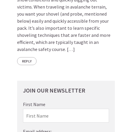
victims. When traveling in avalanche terrain,
you want your shovel (and probe, mentioned
below) easily and quickly accessible from your
pack. It’s also important to learn specific
shoveling techniques that are faster and more
efficient, which are typically taught in an
avalanche safety course. […]
REPLY
JOIN OUR NEWSLETTER
First Name
Email address: