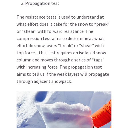
Propagation test
The resistance tests is used to understand at
what effort does it take for the snow to “break”
or “shear” with forward resistance. The
compression test aims to determine at what
effort do snow layers “break” or “shear” with
top force – this test requires an isolated snow
column and moves through a series of “taps”
with increasing force. The propagation test
aims to tell us if the weak layers will propagate
through adjacent snowpack.