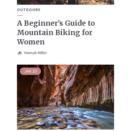
OUTDOORS
A Beginner’s Guide to
Mountain Biking for
Women
Hannah Miller
JAN
20