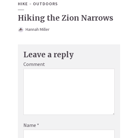
HIKE
OUTDOORS
Hiking the Zion Narrows
Hannah Miller
Leave a reply
Comment
Name
*