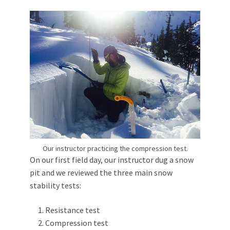
Our instructor practicing the compression test.
On our first field day, our instructor dug a snow
pit and we reviewed the three main snow
stability tests:
Resistance test
Compression test