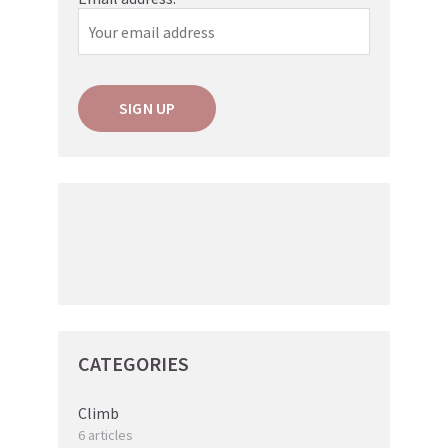
CATEGORIES
Climb
6 articles