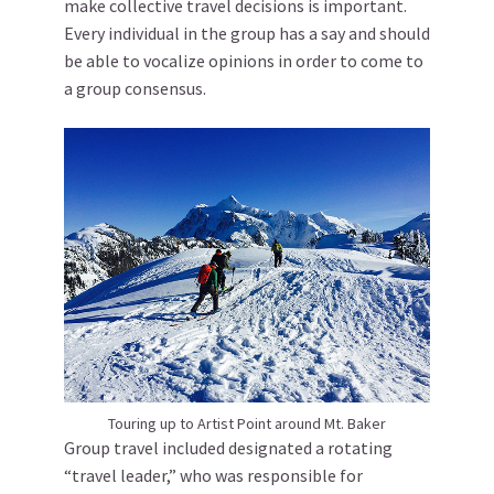
make collective travel decisions is important.
Every individual in the group has a say and should
be able to vocalize opinions in order to come to
a group consensus.
Touring up to Artist Point around Mt. Baker
Group travel included designated a rotating
“travel leader,” who was responsible for