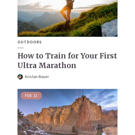
OUTDOORS
How to Train for Your First
Ultra Marathon
Kristan Bauer
FEB
22