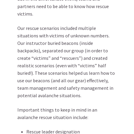
partners need to be able to know how rescue
victims.
Our rescue scenarios included multiple
situations with victims of unknown numbers.
Our instructor buried beacons (inside
backpacks), separated our group (in order to
create “victims” and “rescuers”) and created
realistic scenarios (even with “victims” half
buried!). These scenarios helped us learn how to
use our beacons (and all our gear) effectively,
team management and safety management in
potential avalanche situations.
Important things to keep in mind in an
avalanche rescue situation include:
Rescue leader designation