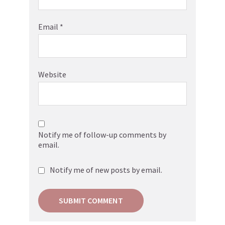
Email
*
Website
Notify me of follow-up comments by
email.
Notify me of new posts by email.