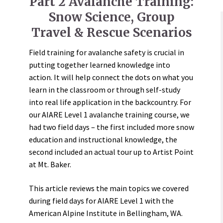
Part 2 Avalanche Training:
Snow Science, Group
Travel & Rescue Scenarios
Field training for avalanche safety is crucial in
putting together learned knowledge into
action. It will help connect the dots on what you
learn in the classroom or through self-study
into real life application in the backcountry. For
our AIARE Level 1 avalanche training course, we
had two field days – the first included more snow
education and instructional knowledge, the
second included an actual tour up to Artist Point
at Mt. Baker.
This article reviews the main topics we covered
during field days for AIARE Level 1 with the
American Alpine Institute in Bellingham, WA.