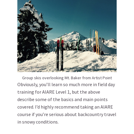
Group skis overlooking Mt. Baker from Artist Point
Obviously, you’ll learn so much more in field day
training for AIARE Level 1, but the above
describe some of the basics and main points
covered. I’d highly recommend taking an AIARE
course if you’re serious about backcountry travel
in snowy conditions.