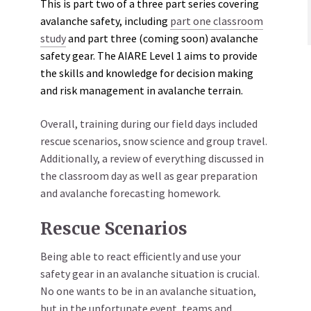
This is part two of a three part series covering
avalanche safety, including
part one classroom
study
and part three (coming soon) avalanche
safety gear. The AIARE Level 1 aims to provide
the skills and knowledge for decision making
and risk management in avalanche terrain.
Overall, training during our field days included
rescue scenarios, snow science and group travel.
Additionally, a review of everything discussed in
the classroom day as well as gear preparation
and avalanche forecasting homework.
Rescue Scenarios
Being able to react efficiently and use your
safety gear in an avalanche situation is crucial.
No one wants to be in an avalanche situation,
but in the unfortunate event, teams and