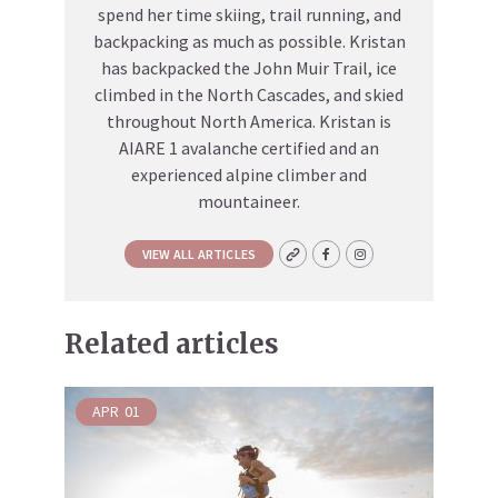
spend her time skiing, trail running, and
backpacking as much as possible. Kristan
has backpacked the John Muir Trail, ice
climbed in the North Cascades, and skied
throughout North America. Kristan is
AIARE 1 avalanche certified and an
experienced alpine climber and
mountaineer.
VIEW ALL ARTICLES
Related articles
APR
01