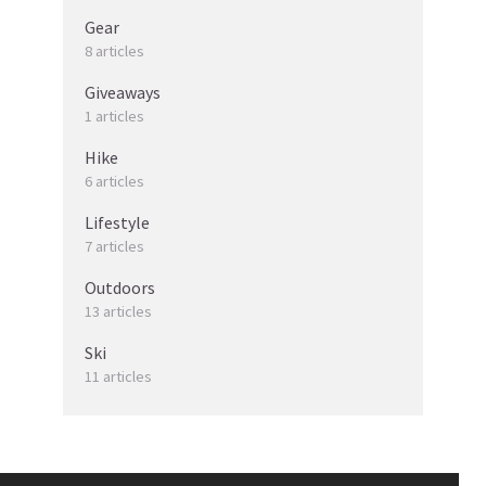
Gear
8 articles
Giveaways
1 articles
Hike
6 articles
Lifestyle
7 articles
Outdoors
13 articles
Ski
11 articles