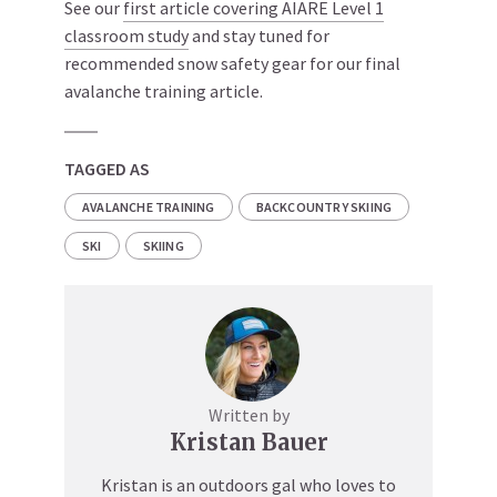
See our
first article covering AIARE Level 1
classroom study
and stay tuned for
recommended snow safety gear for our final
avalanche training article.
TAGGED AS
AVALANCHE TRAINING
BACKCOUNTRY SKIING
SKI
SKIING
Written by
Kristan Bauer
Kristan is an outdoors gal who loves to