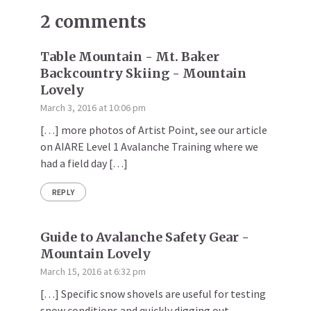
2 comments
Table Mountain - Mt. Baker
Backcountry Skiing - Mountain
Lovely
March 3, 2016 at 10:06 pm
[…] more photos of Artist Point, see our article
on AIARE Level 1 Avalanche Training where we
had a field day […]
REPLY
Guide to Avalanche Safety Gear -
Mountain Lovely
March 15, 2016 at 6:32 pm
[…] Specific snow shovels are useful for testing
snow conditions and quickly digging out