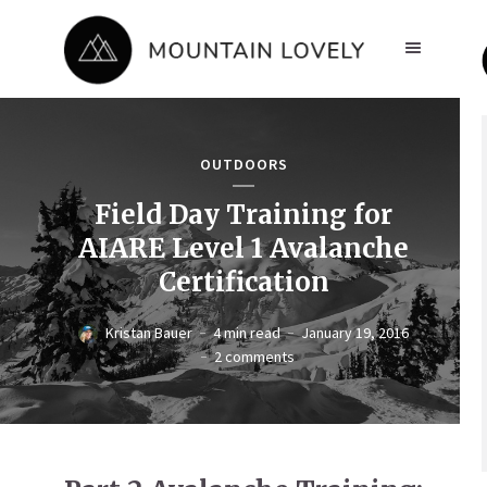
OUTDOORS
Field Day Training for
AIARE Level 1 Avalanche
Certification
Kristan Bauer
4 min read
January 19, 2016
2 comments