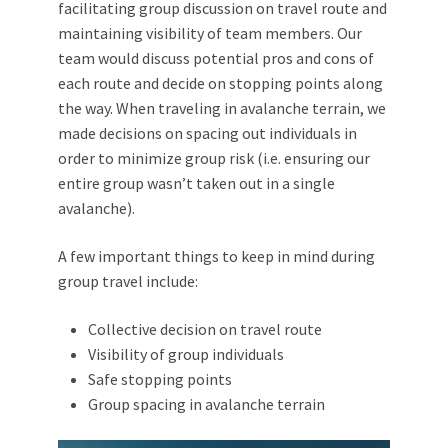
facilitating group discussion on travel route and
maintaining visibility of team members. Our
team would discuss potential pros and cons of
each route and decide on stopping points along
the way. When traveling in avalanche terrain, we
made decisions on spacing out individuals in
order to minimize group risk (i.e. ensuring our
entire group wasn’t taken out in a single
avalanche).
A few important things to keep in mind during
group travel include:
Collective decision on travel route
Visibility of group individuals
Safe stopping points
Group spacing in avalanche terrain