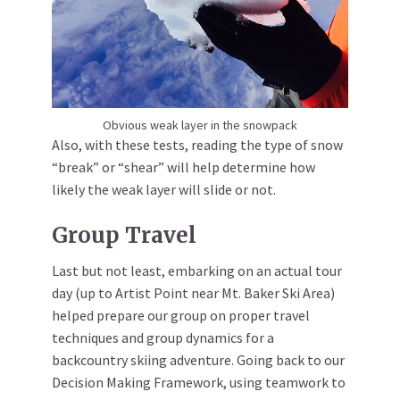
Obvious weak layer in the snowpack
Also, with these tests, reading the type of snow
“break” or “shear” will help determine how
likely the weak layer will slide or not.
Group Travel
Last but not least, embarking on an actual tour
day (up to Artist Point near Mt. Baker Ski Area)
helped prepare our group on proper travel
techniques and group dynamics for a
backcountry skiing adventure. Going back to our
Decision Making Framework, using teamwork to