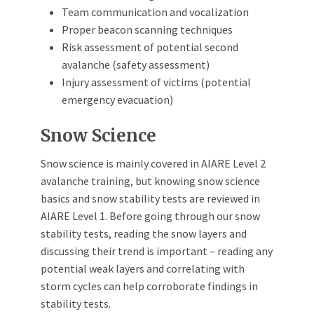
Team communication and vocalization
Proper beacon scanning techniques
Risk assessment of potential second
avalanche (safety assessment)
Injury assessment of victims (potential
emergency evacuation)
Snow Science
Snow science is mainly covered in AIARE Level 2
avalanche training, but knowing snow science
basics and snow stability tests are reviewed in
AIARE Level 1. Before going through our snow
stability tests, reading the snow layers and
discussing their trend is important – reading any
potential weak layers and correlating with
storm cycles can help corroborate findings in
stability tests.