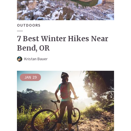
OUTDOORS
7 Best Winter Hikes Near
Bend, OR
Kristan Bauer
JAN
29