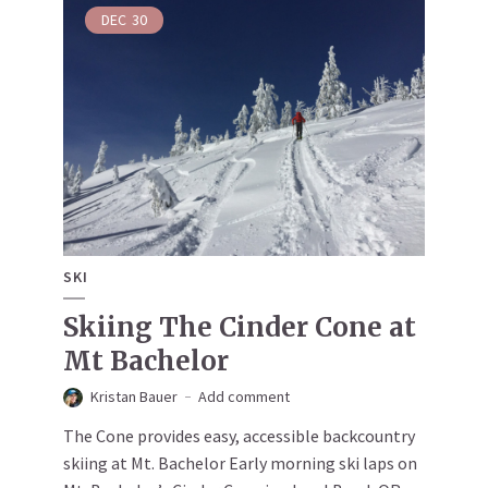
DEC
30
SKI
Skiing The Cinder Cone at
Mt Bachelor
Kristan Bauer
Add comment
The Cone provides easy, accessible backcountry
skiing at Mt. Bachelor Early morning ski laps on