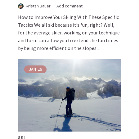
Kristan Bauer
Add comment
How to Improve Your Skiing With These Specific
Tactics We all ski because it’s fun, right? Well,
for the average skier, working on your technique
and form can allow you to extend the fun times
by being more efficient on the slopes...
JAN
26
SKI