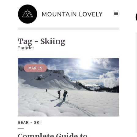
Tag - Skiing
7 articles
MAR
15
GEAR
SKI
Complete Guide to