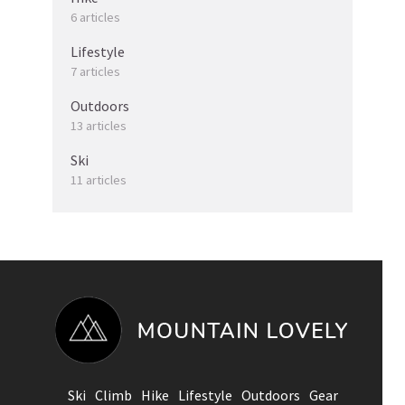
6 articles
Lifestyle
7 articles
Outdoors
13 articles
Ski
11 articles
Ski
Climb
Hike
Lifestyle
Outdoors
Gear