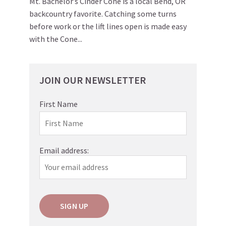
Mt. Bachelor’s Cinder Cone is a local Bend, OR
backcountry favorite. Catching some turns
before work or the lift lines open is made easy
with the Cone...
JOIN OUR NEWSLETTER
First Name
Email address: