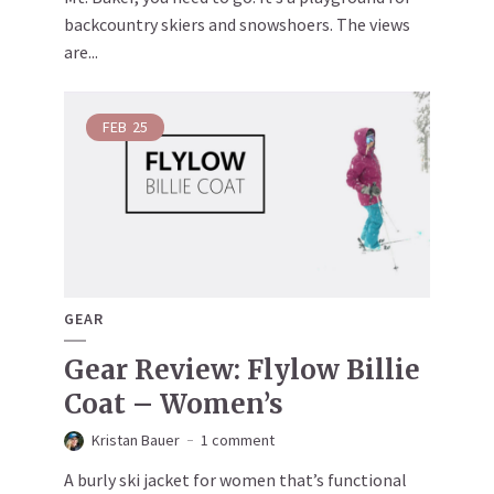
backcountry skiers and snowshoers. The views
are...
FEB
25
GEAR
Gear Review: Flylow Billie
Coat – Women’s
Kristan Bauer
1 comment
A burly ski jacket for women that’s functional