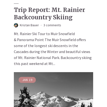
Trip Report: Mt. Rainier
Backcountry Skiing
Kristan Bauer
3 comments
Mt. Rainier Ski Tour to Muir Snowfield
& Panorama Point The Muir Snowfield offers
some of the longest ski descents in the
Cascades during the Winter and beautiful views
of Mt. Rainier National Park. Backcountry skiing
this past weekend at Mt...
JAN
19