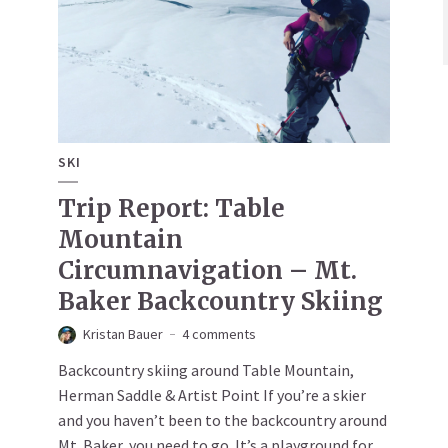
SKI
Trip Report: Table
Mountain
Circumnavigation – Mt.
Baker Backcountry Skiing
Kristan Bauer
4 comments
Backcountry skiing around Table Mountain,
Herman Saddle & Artist Point If you’re a skier
and you haven’t been to the backcountry around
Mt. Baker, you need to go. It’s a playground for