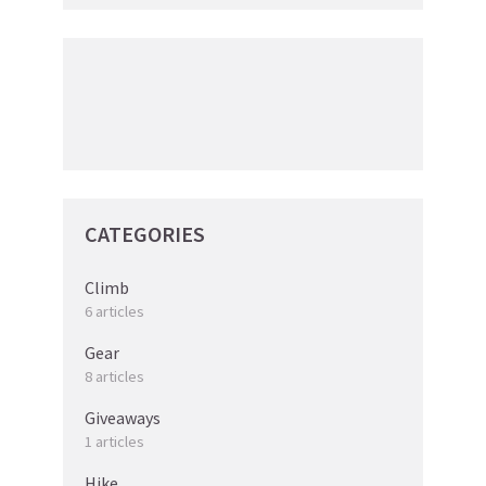
CATEGORIES
Climb
6 articles
Gear
8 articles
Giveaways
1 articles
Hike