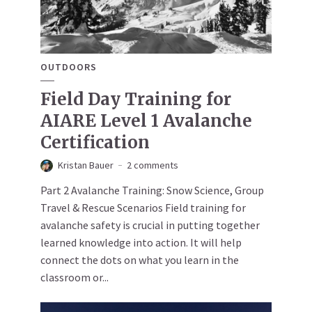
OUTDOORS
Field Day Training for
AIARE Level 1 Avalanche
Certification
Kristan Bauer
2 comments
Part 2 Avalanche Training: Snow Science, Group
Travel & Rescue Scenarios Field training for
avalanche safety is crucial in putting together
learned knowledge into action. It will help
connect the dots on what you learn in the
classroom or...