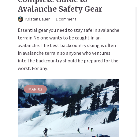
Avalanche Safety Gear
Kristan Bauer
1 comment
Essential gear you need to stay safe in avalanche
terrain No one wants to be caught in an
avalanche. The best backcountry skiing is often
in avalanche terrain so anyone who ventures
into the backcountry should be prepared for the
worst. For any...
MAR
03