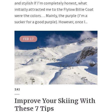
and stylish If I’m completely honest, what
initially attracted me to the Flylow Billie Coat
were the colors… Mainly, the purple (I’m a
sucker for a good purple). However, once I...
FEB
17
SKI
Improve Your Skiing With
These 7 Tips