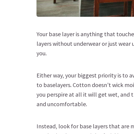
Your base layer is anything that touche
layers without underwear or just wear 
you.
Either way, your biggest priority is t
to baselayers. Cotton doesn’t wick moi
you perspire at all it will get wet, and 
and uncomfortable.
Instead, look for base layers that are