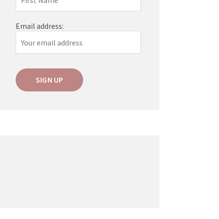
Email address: