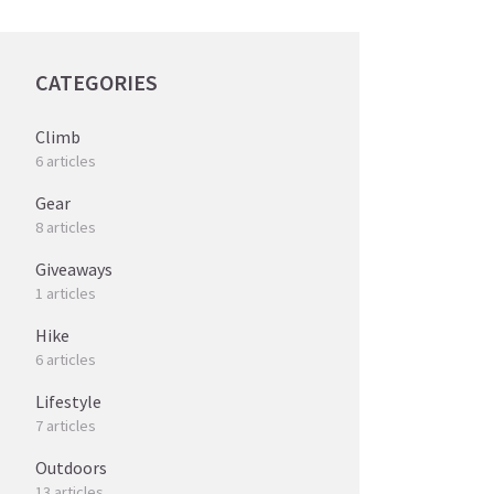
CATEGORIES
Climb
6 articles
Gear
8 articles
Giveaways
1 articles
Hike
6 articles
Lifestyle
7 articles
Outdoors
13 articles