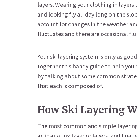
layers. Wearing your clothing in layers 
and looking fly all day long on the slop
account for changes in the weather an
fluctuates and there are occasional flu
Your ski layering system is only as good
together this handy guide to help you d
by talking about some common strateg
that each is composed of.
How Ski Layering W
The most common and simple layering s
an insulating layer or layers, and final