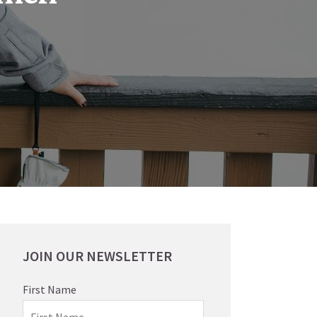
JOIN OUR NEWSLETTER
First Name