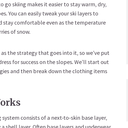
to go skiing makes it easier to stay warm, dry,
es. You can easily tweak your ski layers to
d stay comfortable even as the temperature
rries of snow.
 as the strategy that goes into it, so we’ve put
ress for success on the slopes. We’ll start out
ies and then break down the clothing items
orks
ystem consists of a next-to-skin base layer,
ly a shell layer. Often base layers and underwear