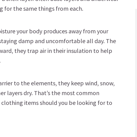
g for the same things from each.
oisture your body produces away from your
f staying damp and uncomfortable all day. The
ward, they trap air in their insulation to help
.
 barrier to the elements, they keep wind, snow,
her layers dry. That’s the most common
of clothing items should you be looking for to