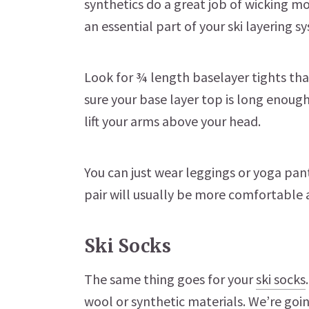
synthetics do a great job of wicking mo
an essential part of your ski layering s
Look for ¾ length baselayer tights tha
sure your base layer top is long enoug
lift your arms above your head.
You can just wear leggings or yoga pan
pair will usually be more comfortable 
Ski Socks
The same thing goes for your
ski socks
wool or synthetic materials. We’re goin