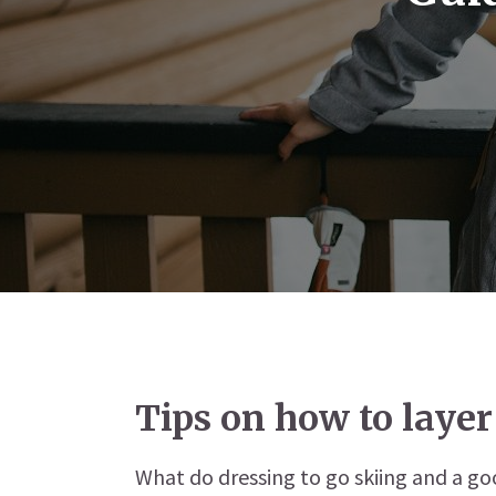
Tips on how to layer
What do dressing to go skiing and a g