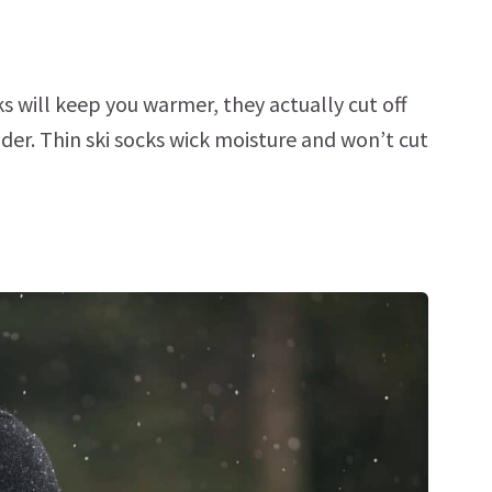
ks will keep you warmer, they actually cut off
der. Thin ski socks wick moisture and won’t cut