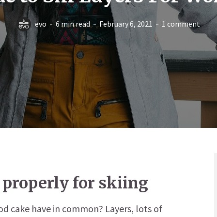
evo
6 min read
February 6, 2021
1 comment
 properly for skiing
ood cake have in common? Layers, lots of