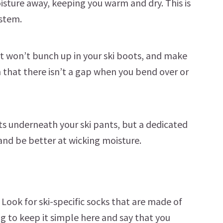
isture away, keeping you warm and dry. This is
ystem.
t won’t bunch up in your ski boots, and make
h that there isn’t a gap when you bend over or
ts underneath your ski pants, but a dedicated
and be better at wicking moisture.
. Look for ski-specific socks that are made of
g to keep it simple here and say that you