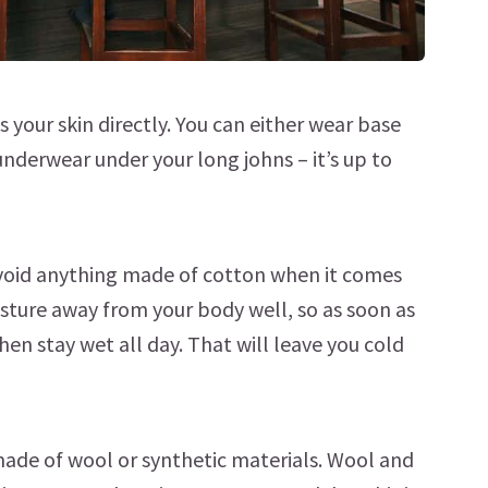
s your skin directly. You can either wear base
underwear under your long johns – it’s up to
o avoid anything made of cotton when it comes
sture away from your body well, so as soon as
then stay wet all day. That will leave you cold
 made of wool or synthetic materials. Wool and