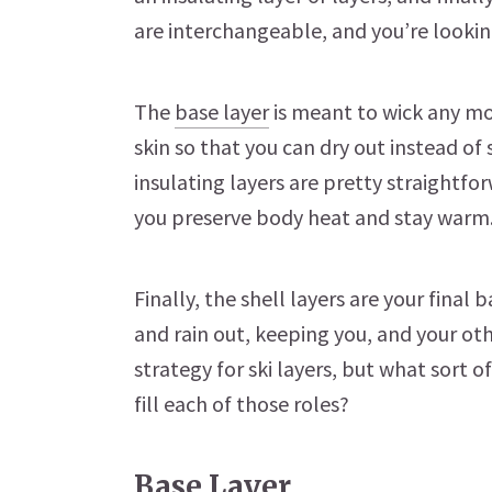
are interchangeable, and you’re lookin
The
base layer
is meant to wick any m
skin so that you can dry out instead o
insulating layers are pretty straightfor
you preserve body heat and stay warm
Finally, the shell layers are your final
and rain out, keeping you, and your ot
strategy for ski layers, but what sort 
fill each of those roles?
Base Layer