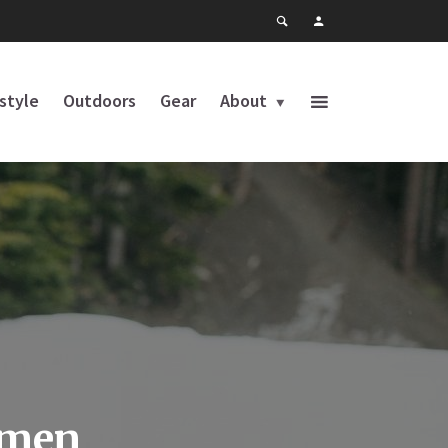
estyle
Outdoors
Gear
About
omen