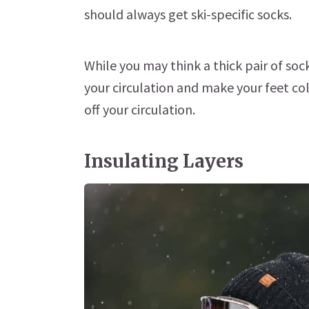
should always get ski-specific socks.
While you may think a thick pair of soc
your circulation and make your feet col
off your circulation.
Insulating Layers