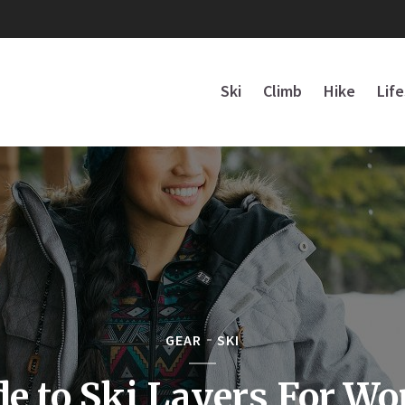
Ski
Climb
Hike
Lif
GEAR
SKI
de to Ski Layers For W