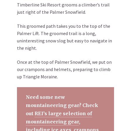
Timberline Ski Resort grooms a climber’s trail
just right of the Palmer Snowfield.
This groomed path takes you to the top of the
Palmer Lift. The groomed trail is a long,
uninteresting snow slog but easy to navigate in
the night.
Once at the top of Palmer Snowfield, we put on
our crampons and helmets, preparing to climb
up Triangle Moraine.
Need some new
mountaineering gear? Check
out
REI’s large selection of
mountaineering gear
,
including ice axes, crampons,