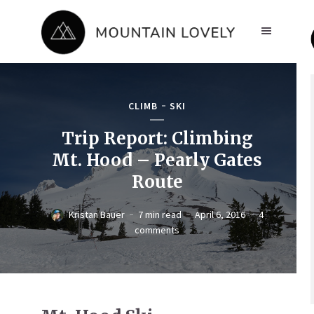
CLIMB
SKI
Trip Report: Climbing
Mt. Hood – Pearly Gates
Route
Kristan Bauer
7 min read
April 6, 2016
4
comments