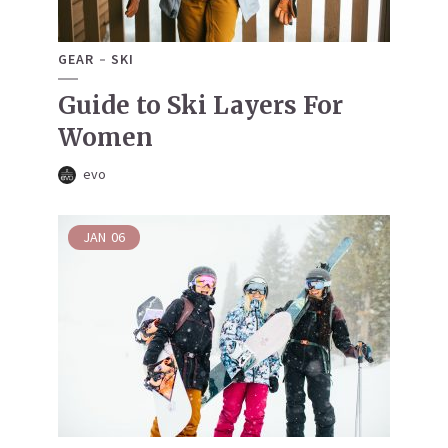
GEAR
SKI
Guide to Ski Layers For
Women
evo
JAN
06