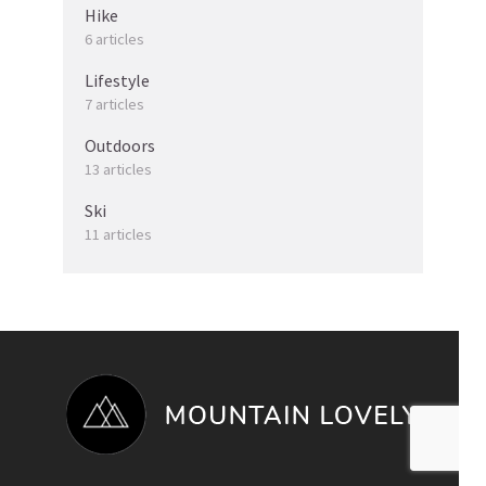
Hike
6 articles
Lifestyle
7 articles
Outdoors
13 articles
Ski
11 articles