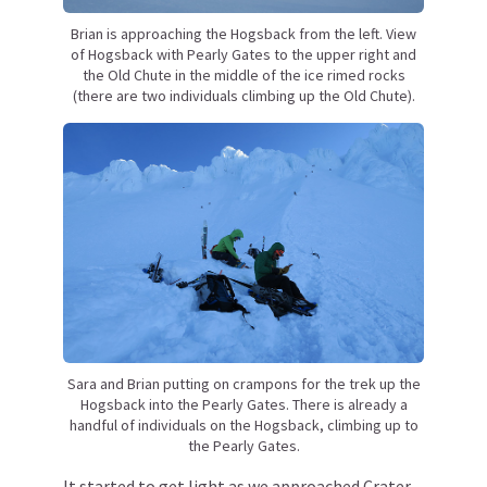
Brian is approaching the Hogsback from the left. View
of Hogsback with Pearly Gates to the upper right and
the Old Chute in the middle of the ice rimed rocks
(there are two individuals climbing up the Old Chute).
Sara and Brian putting on crampons for the trek up the
Hogsback into the Pearly Gates. There is already a
handful of individuals on the Hogsback, climbing up to
the Pearly Gates.
It started to get light as we approached Crater