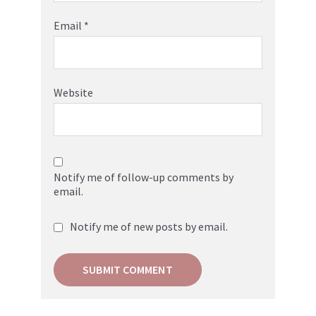
Email
*
Website
Notify me of follow-up comments by
email.
Notify me of new posts by email.