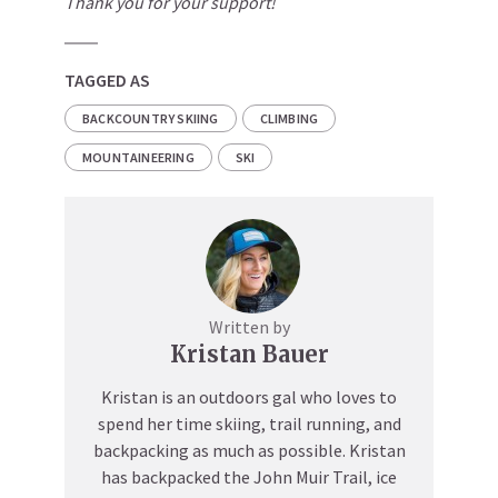
Thank you for your support!
TAGGED AS
BACKCOUNTRY SKIING
CLIMBING
MOUNTAINEERING
SKI
Written by
Kristan Bauer
Kristan is an outdoors gal who loves to
spend her time skiing, trail running, and
backpacking as much as possible. Kristan
has backpacked the John Muir Trail, ice