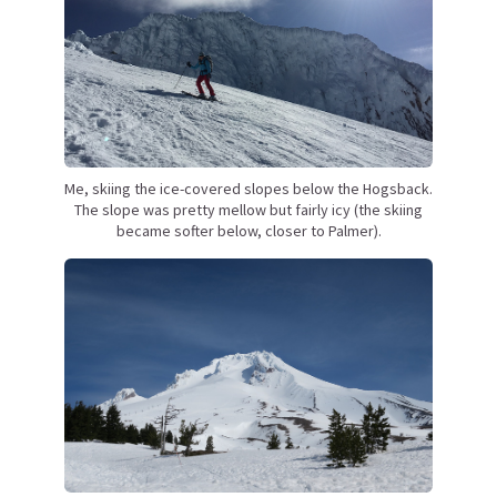
Me, skiing the ice-covered slopes below the Hogsback.
The slope was pretty mellow but fairly icy (the skiing
became softer below, closer to Palmer).