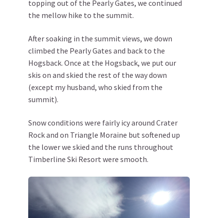
topping out of the Pearly Gates, we continued
the mellow hike to the summit.
After soaking in the summit views, we down
climbed the Pearly Gates and back to the
Hogsback. Once at the Hogsback, we put our
skis on and skied the rest of the way down
(except my husband, who skied from the
summit).
Snow conditions were fairly icy around Crater
Rock and on Triangle Moraine but softened up
the lower we skied and the runs throughout
Timberline Ski Resort were smooth.