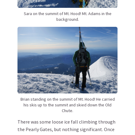
Sara on the summit of Mt. Hood! Mt. Adams in the
background.
Brian standing on the summit of Mt. Hood! He carried
his skis up to the summit and skied down the Old
Chute.
There was some loose ice fall climbing through
the Pearly Gates, but nothing significant. Once