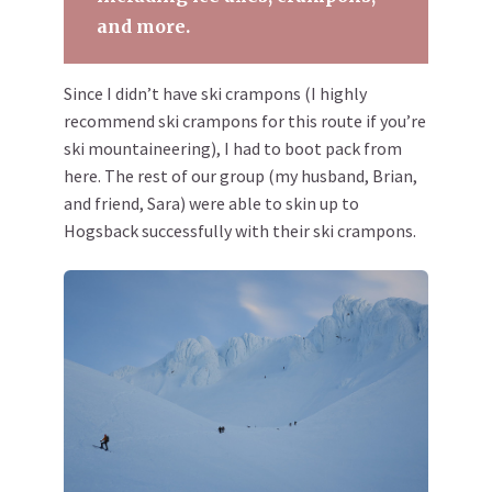
and more.
Since I didn’t have ski crampons (I highly
recommend ski crampons for this route if you’re
ski mountaineering), I had to boot pack from
here. The rest of our group (my husband, Brian,
and friend, Sara) were able to skin up to
Hogsback successfully with their ski crampons.