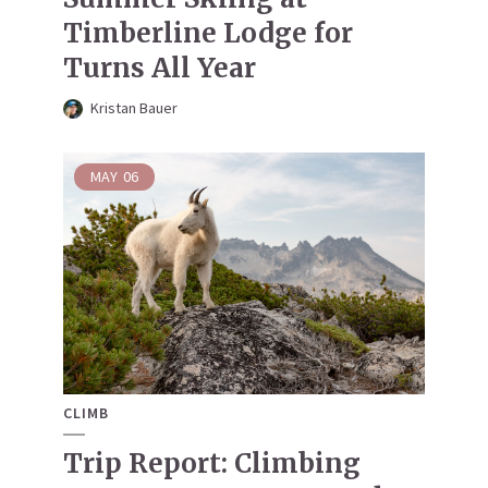
Timberline Lodge for
Turns All Year
Kristan Bauer
MAY
06
CLIMB
Trip Report: Climbing