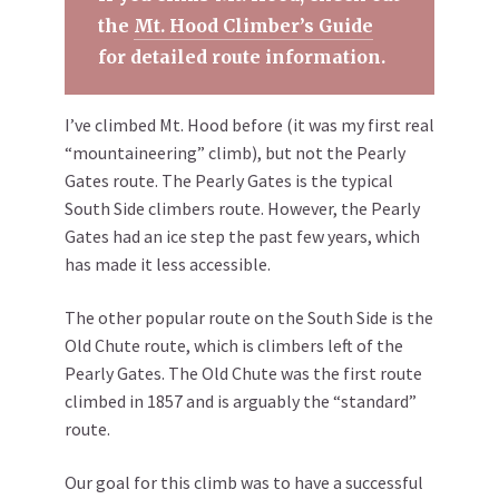
the
Mt. Hood Climber’s Guide
for detailed route information.
I’ve climbed Mt. Hood before (it was my first real
“mountaineering” climb), but not the Pearly
Gates route. The Pearly Gates is the typical
South Side climbers route. However, the Pearly
Gates had an ice step the past few years, which
has made it less accessible.
The other popular route on the South Side is the
Old Chute route, which is climbers left of the
Pearly Gates. The Old Chute was the first route
climbed in 1857 and is arguably the “standard”
route.
Our goal for this climb was to have a successful