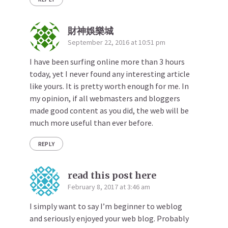
財神娛樂城
September 22, 2016 at 10:51 pm
I have been surfing online more than 3 hours
today, yet I never found any interesting article
like yours. It is pretty worth enough for me. In
my opinion, if all webmasters and bloggers
made good content as you did, the web will be
much more useful than ever before.
REPLY
read this post here
February 8, 2017 at 3:46 am
I simply want to say I’m beginner to weblog
and seriously enjoyed your web blog. Probably