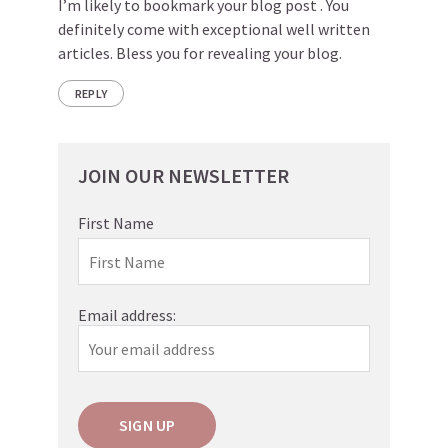
I’m likely to bookmark your blog post . You
definitely come with exceptional well written
articles. Bless you for revealing your blog.
REPLY
JOIN OUR NEWSLETTER
First Name
Email address: