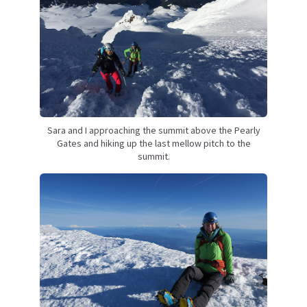
Sara and I approaching the summit above the Pearly
Gates and hiking up the last mellow pitch to the
summit.