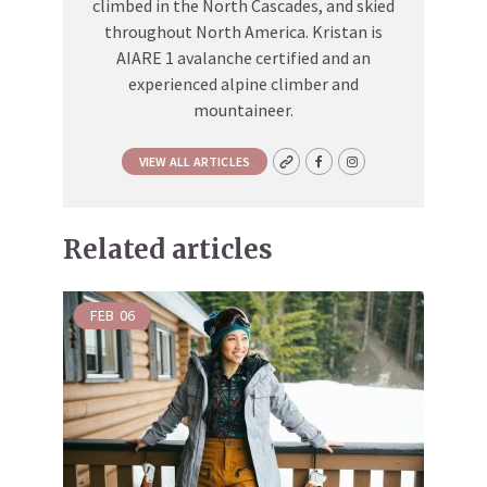
climbed in the North Cascades, and skied
throughout North America. Kristan is
AIARE 1 avalanche certified and an
experienced alpine climber and
mountaineer.
VIEW ALL ARTICLES
Related articles
FEB
06