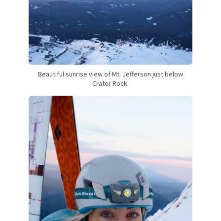
Beautiful sunrise view of Mt. Jefferson just below
Crater Rock.