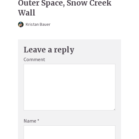
Outer Space, Snow Creek
Wall
Kristan Bauer
Leave a reply
Comment
Name
*