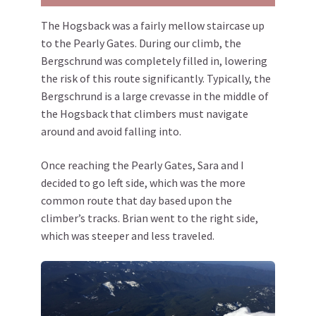
The Hogsback was a fairly mellow staircase up
to the Pearly Gates. During our climb, the
Bergschrund was completely filled in, lowering
the risk of this route significantly. Typically, the
Bergschrund is a large crevasse in the middle of
the Hogsback that climbers must navigate
around and avoid falling into.
Once reaching the Pearly Gates, Sara and I
decided to go left side, which was the more
common route that day based upon the
climber’s tracks. Brian went to the right side,
which was steeper and less traveled.