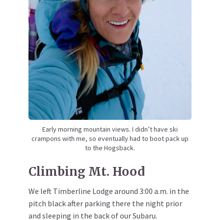
Early morning mountain views. I didn’t have ski
crampons with me, so eventually had to boot pack up
to the Hogsback.
Climbing Mt. Hood
We left Timberline Lodge around 3:00 a.m. in the
pitch black after parking there the night prior
and sleeping in the back of our Subaru.