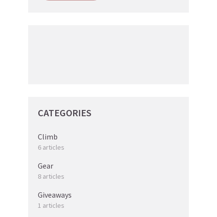
CATEGORIES
Climb
6 articles
Gear
8 articles
Giveaways
1 articles