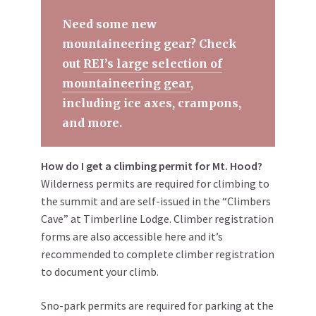
Need some new
mountaineering gear? Check
out
REI’s large selection of
mountaineering gear
,
including ice axes, crampons,
and more.
How do I get a climbing permit for Mt. Hood?
Wilderness permits are required for climbing to
the summit and are self-issued in the “Climbers
Cave” at Timberline Lodge. Climber registration
forms are also accessible here and it’s
recommended to complete climber registration
to document your climb.
Sno-park permits are required for parking at the