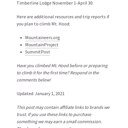
Timberline Lodge November 1-April 30.
Here are additional resources and trip reports if
you plan to climb Mt. Hood:
Mountaineers.org
MountainProject
SummitPost
Have you climbed Mt. Hood before or preparing
to climb it for the first time? Respond in the
comments below!
Updated: January 1, 2021
This post may contain affiliate links to brands we
trust. If you use these links to purchase
something we may earn a small commission.