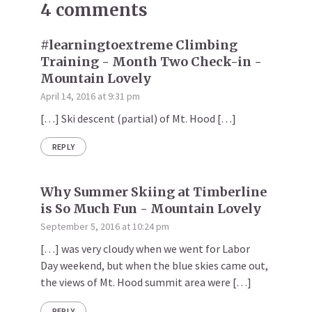
4 comments
#learningtoextreme Climbing
Training - Month Two Check-in -
Mountain Lovely
April 14, 2016 at 9:31 pm
[…] Ski descent (partial) of Mt. Hood […]
REPLY
Why Summer Skiing at Timberline
is So Much Fun - Mountain Lovely
September 5, 2016 at 10:24 pm
[…] was very cloudy when we went for Labor
Day weekend, but when the blue skies came out,
the views of Mt. Hood summit area were […]
REPLY