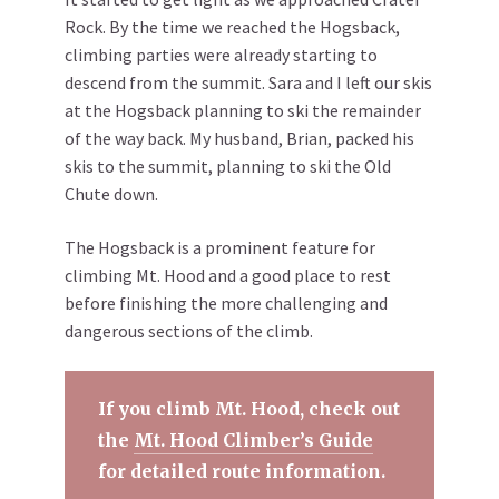
Rock. By the time we reached the Hogsback,
climbing parties were already starting to
descend from the summit. Sara and I left our skis
at the Hogsback planning to ski the remainder
of the way back. My husband, Brian, packed his
skis to the summit, planning to ski the Old
Chute down.
The Hogsback is a prominent feature for
climbing Mt. Hood and a good place to rest
before finishing the more challenging and
dangerous sections of the climb.
If you climb Mt. Hood, check out
the
Mt. Hood Climber’s Guide
for detailed route information.