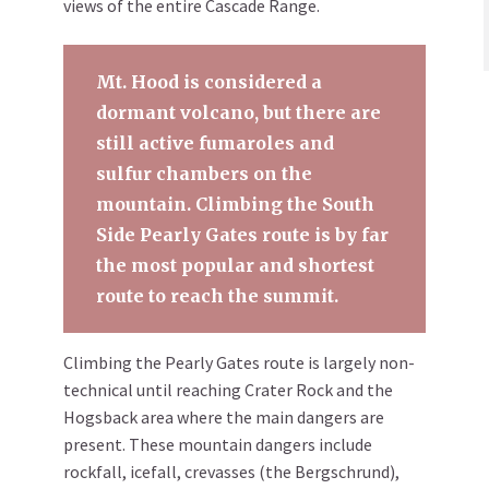
views of the entire Cascade Range.
Mt. Hood is considered a
dormant volcano, but there are
still active fumaroles and
sulfur chambers on the
mountain. Climbing the South
Side Pearly Gates route is by far
the most popular and shortest
route to reach the summit.
Climbing the Pearly Gates route is largely non-
technical until reaching Crater Rock and the
Hogsback area where the main dangers are
present. These mountain dangers include
rockfall, icefall, crevasses (the Bergschrund),