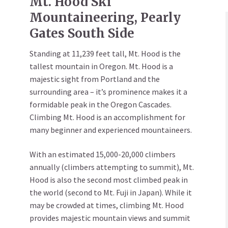
Mt. Hood Ski
Mountaineering, Pearly
Gates South Side
Standing at 11,239 feet tall, Mt. Hood is the
tallest mountain in Oregon. Mt. Hood is a
majestic sight from Portland and the
surrounding area – it’s prominence makes it a
formidable peak in the Oregon Cascades.
Climbing Mt. Hood is an accomplishment for
many beginner and experienced mountaineers.
With an estimated 15,000-20,000 climbers
annually (climbers attempting to summit), Mt.
Hood is also the second most climbed peak in
the world (second to Mt. Fuji in Japan). While it
may be crowded at times, climbing Mt. Hood
provides majestic mountain views and summit