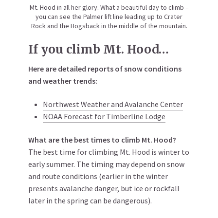
Mt. Hood in all her glory. What a beautiful day to climb –
you can see the Palmer lift line leading up to Crater
Rock and the Hogsback in the middle of the mountain.
If you climb Mt. Hood…
Here are detailed reports of snow conditions
and weather trends:
Northwest Weather and Avalanche Center
NOAA Forecast for Timberline Lodge
What are the best times to climb Mt. Hood?
The best time for climbing Mt. Hood is winter to
early summer. The timing may depend on snow
and route conditions (earlier in the winter
presents avalanche danger, but ice or rockfall
later in the spring can be dangerous).