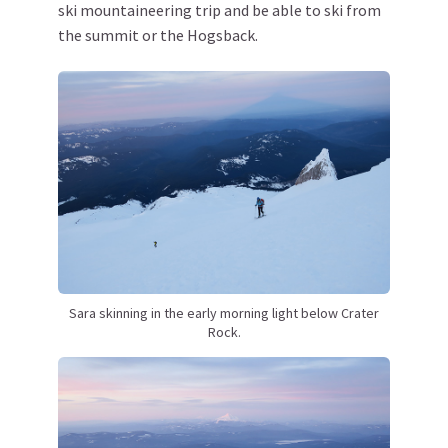
ski mountaineering trip and be able to ski from
the summit or the Hogsback.
Sara skinning in the early morning light below Crater
Rock.