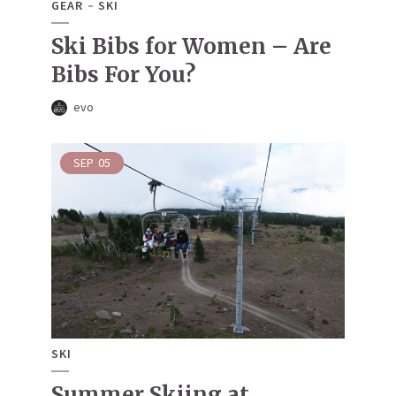
GEAR
SKI
Ski Bibs for Women – Are
Bibs For You?
evo
SEP
05
SKI
Summer Skiing at