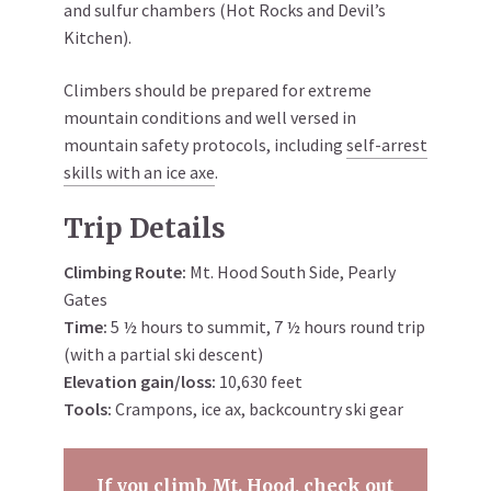
and sulfur chambers (Hot Rocks and Devil’s
Kitchen).
Climbers should be prepared for extreme
mountain conditions and well versed in
mountain safety protocols, including
self-arrest
skills with an ice axe
.
Trip Details
Climbing Route:
Mt. Hood South Side, Pearly
Gates
Time:
5 ½ hours to summit, 7 ½ hours round trip
(with a partial ski descent)
Elevation gain/loss:
10,630 feet
Tools:
Crampons, ice ax, backcountry ski gear
If you climb Mt. Hood, check out