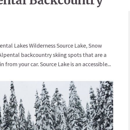
pental Backcountry
pental Lakes Wilderness Source Lake, Snow
lpental backcountry skiing spots that are a
n from your car. Source Lake is an accessible...