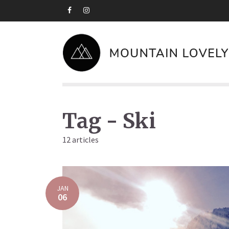
Tag - Ski
12 articles
JAN
06