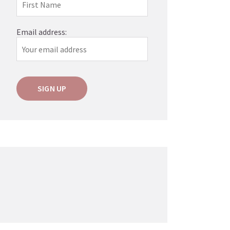
Email address: