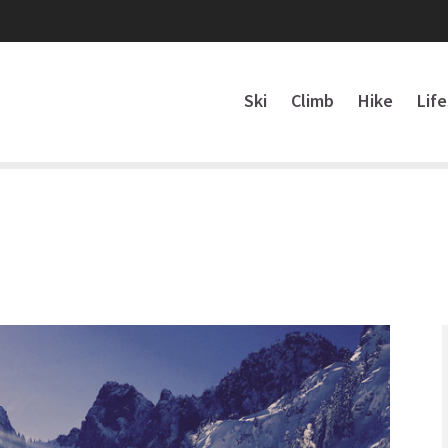
Ski
Climb
Hike
Lif