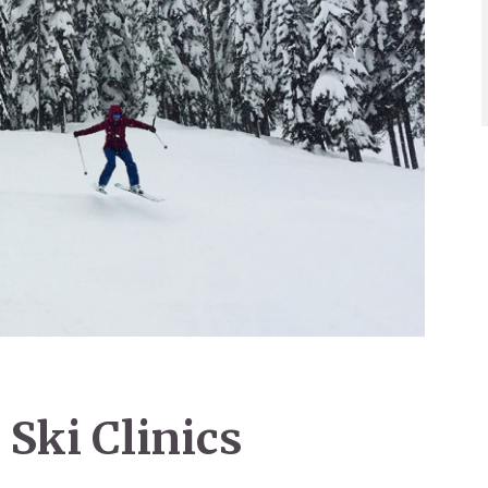
Ski Clinics