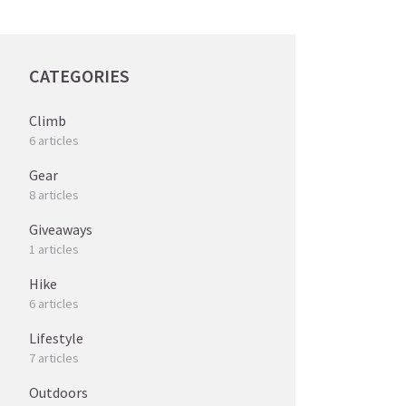
CATEGORIES
Climb
6 articles
Gear
8 articles
Giveaways
1 articles
Hike
6 articles
Lifestyle
7 articles
Outdoors