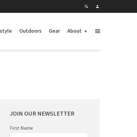
estyle
Outdoors
Gear
About
JOIN OUR NEWSLETTER
First Name