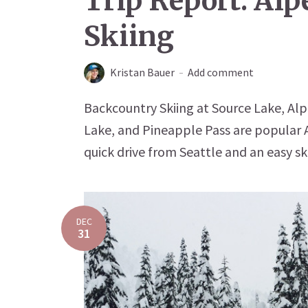
Trip Report: Al
Skiing
Kristan Bauer
Add comment
Backcountry Skiing at Source Lake, Al
Lake, and Pineapple Pass are popular A
quick drive from Seattle and an easy ski
DEC
31