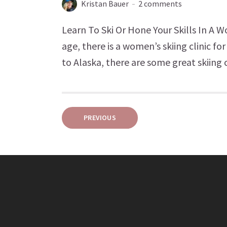
Kristan Bauer
2 comments
Learn To Ski Or Hone Your Skills In A 
age, there is a women’s skiing clinic f
to Alaska, there are some great skiing 
Posts
PREVIOUS
pagination