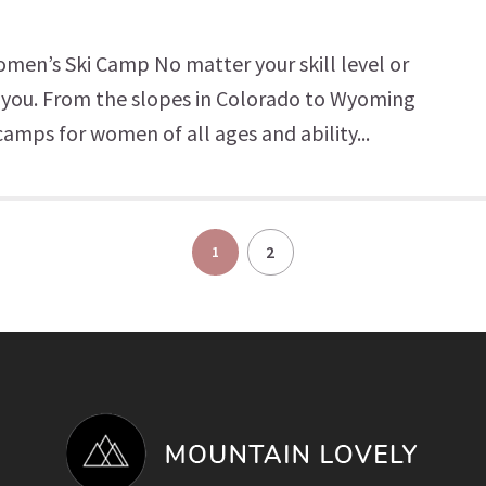
Women’s Ski Camp No matter your skill level or
or you. From the slopes in Colorado to Wyoming
camps for women of all ages and ability...
2
1