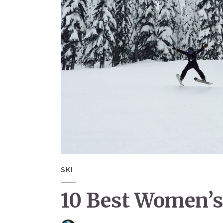
SKI
10 Best Women’s 