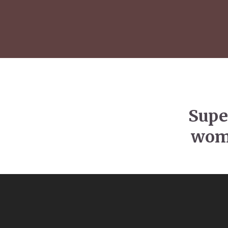
Supe
wome