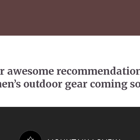
r awesome recommendation
n’s outdoor gear coming 