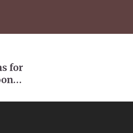
s for
soon…