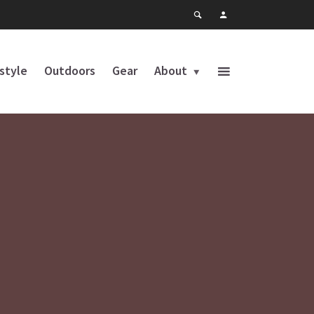
estyle
Outdoors
Gear
About