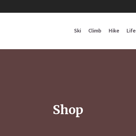
Ski
Climb
Hike
Lif
Shop